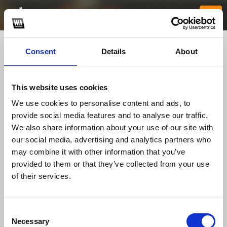
Consent
Details
About
This website uses cookies
We use cookies to personalise content and ads, to
provide social media features and to analyse our traffic.
We also share information about your use of our site with
our social media, advertising and analytics partners who
neypgwin
may combine it with other information that you’ve
provided to them or that they’ve collected from your use
of their services.
TOP FANGATES
LATEST FANGATES
Consent
Necessary
Selection