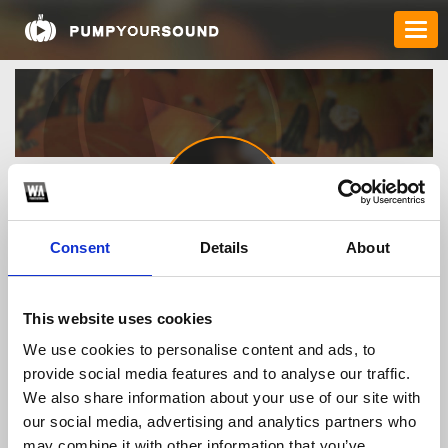
Consent
Details
About
8kbet4com
This website uses cookies
We use cookies to personalise content and ads, to
TOP FANGATES
provide social media features and to analyse our traffic.
We also share information about your use of our site with
LATEST FANGATES
our social media, advertising and analytics partners who
may combine it with other information that you’ve