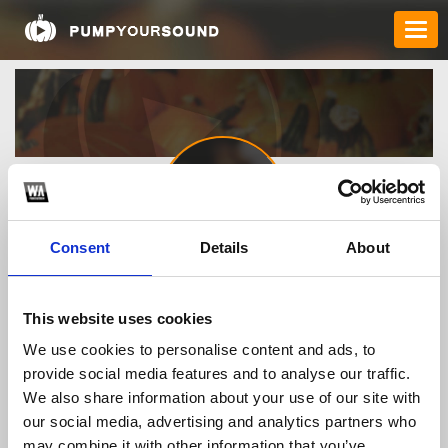
Consent
Details
About
ww88csncncom
This website uses cookies
We use cookies to personalise content and ads, to
TOP FANGATES
provide social media features and to analyse our traffic.
We also share information about your use of our site with
LATEST FANGATES
our social media, advertising and analytics partners who
may combine it with other information that you’ve