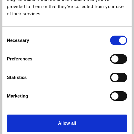
0
SC Followers
provided to them or that they’ve collected from your use
of their services.
0
PYS Subscribers
0
Consent
Fangates
Necessary
Selection
WW88
là nhà cái tr?c tuy?n uy tín, cung c?p ?a d?ng s?n ph?m cá
c??c nh? th? thao, casino live, slot game và b?n cá ??i th??ng h?p
Preferences
d?n. N?n t?ng WW88 s? h?u giao di?n thân thi?n, t? l? kèo c?nh
tranh, n?p rút nhanh chóng và b?o m?t cao. Tham gia WW88 ??
tr?i nghi?m gi?i trí ??nh cao cùng nhi?u ch??ng trình khuy?n mãi
Statistics
h?p d?n m?i ngày.
Website :
https://ww88csn.cn.com/
Marketing
Hotline : 0802415639
??a ch? : 32/100/8 Khuông Vi?t, Phú Trung, Tân Phú, Thành ph?
H? Chí Minh, Vi?t Nam
Email : ww88csncncom@gmail.com
Allow all
Hastag : #ww88 #nhacaiww88 #trangchuww88 #ww88csn
SHOW MORE INFO