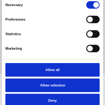
0
Consent
Necessary
SC Followers
Selection
0
PYS Subscribers
Preferences
0
Fangates
Statistics
QE8 se apresenta como uma marca digital focada em oferecer
uma experiência online consistente, com atenção especial à
Marketing
estabilidade, simplicidade e eficiência.
https://qe8.br.com/
Allow all
Allow selection
How to use PUMPYOURSOUND
Tutorials
Blog
Deny
Legal, Terms & Privacy
FAQ
DMCA Policy
Contact Us