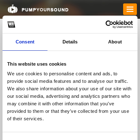
Consent
Details
About
This website uses cookies
We use cookies to personalise content and ads, to
provide social media features and to analyse our traffic.
We also share information about your use of our site with
qe8brcom
our social media, advertising and analytics partners who
may combine it with other information that you’ve
provided to them or that they’ve collected from your use
TOP FANGATES
of their services.
LATEST FANGATES