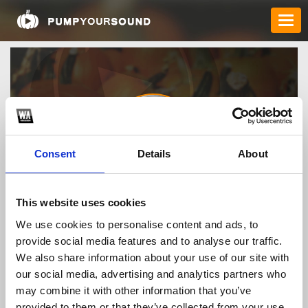
Consent
Details
About
tructiepnbauscom
This website uses cookies
We use cookies to personalise content and ads, to
provide social media features and to analyse our traffic.
TOP FANGATES
We also share information about your use of our site with
our social media, advertising and analytics partners who
LATEST FANGATES
may combine it with other information that you’ve
provided to them or that they’ve collected from your use