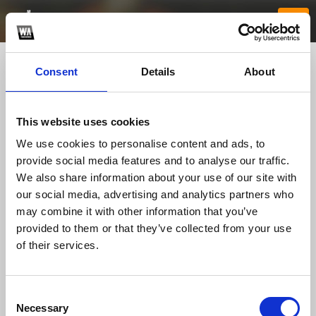
Consent
Details
About
This website uses cookies
We use cookies to personalise content and ads, to
provide social media features and to analyse our traffic.
We also share information about your use of our site with
our social media, advertising and analytics partners who
rr88k1com1
may combine it with other information that you’ve
provided to them or that they’ve collected from your use
of their services.
TOP FANGATES
LATEST FANGATES
Consent
Necessary
Selection