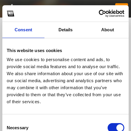
Consent
Details
About
This website uses cookies
We use cookies to personalise content and ads, to
provide social media features and to analyse our traffic.
We also share information about your use of our site with
our social media, advertising and analytics partners who
hi88party1
may combine it with other information that you’ve
provided to them or that they’ve collected from your use
of their services.
TOP FANGATES
LATEST FANGATES
Consent
Necessary
Selection