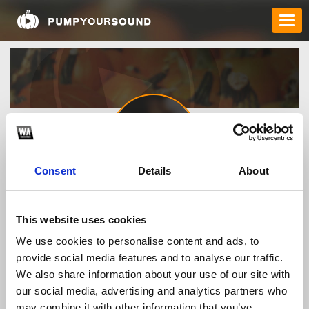
Consent
Details
About
Order_Zithromax_96728
This website uses cookies
We use cookies to personalise content and ads, to
TOP FANGATES
provide social media features and to analyse our traffic.
We also share information about your use of our site with
LATEST FANGATES
our social media, advertising and analytics partners who
may combine it with other information that you’ve