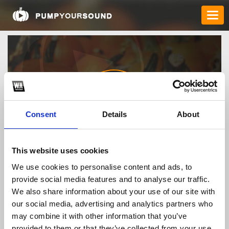
Consent
Details
About
Order_FILDENA_8791
This website uses cookies
We use cookies to personalise content and ads, to
provide social media features and to analyse our traffic.
TOP FANGATES
We also share information about your use of our site with
our social media, advertising and analytics partners who
LATEST FANGATES
may combine it with other information that you’ve
provided to them or that they’ve collected from your use