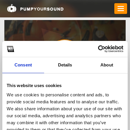
Consent
Details
About
bl555locker
This website uses cookies
We use cookies to personalise content and ads, to
provide social media features and to analyse our traffic.
TOP FANGATES
We also share information about your use of our site with
our social media, advertising and analytics partners who
LATEST FANGATES
may combine it with other information that you’ve
provided to them or that they’ve collected from your use