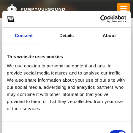
Consent
Details
About
This website uses cookies
We use cookies to personalise content and ads, to
provide social media features and to analyse our traffic.
We also share information about your use of our site with
bdtk66blog1
our social media, advertising and analytics partners who
may combine it with other information that you’ve
provided to them or that they’ve collected from your use
of their services.
TOP FANGATES
LATEST FANGATES
Consent