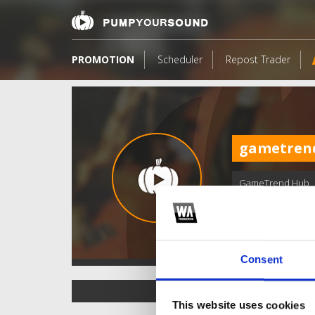
PROMOTION
Scheduler
Repost Trader
gametren
GameTrend Hub
Consent
TOP FANGATES
This website uses cookies