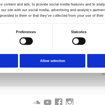
e content and ads, to provide social media features and to analy
 our site with our social media, advertising and analytics partn
 provided to them or that they’ve collected from your use of their
Preferences
Statistics
Allow selection