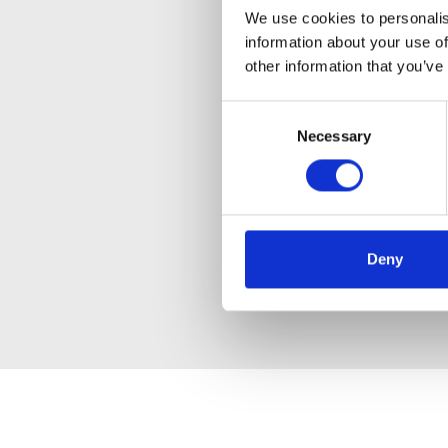
We use cookies to personalis
information about your use of
other information that you’ve
Consent
Necessary
Selection
Deny