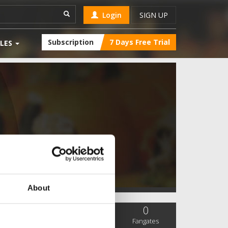
Login
SIGN UP
Subscription
7 Days Free Trial
LES
About
0
0
0
SC Followers
PYS Subscribers
Fangates