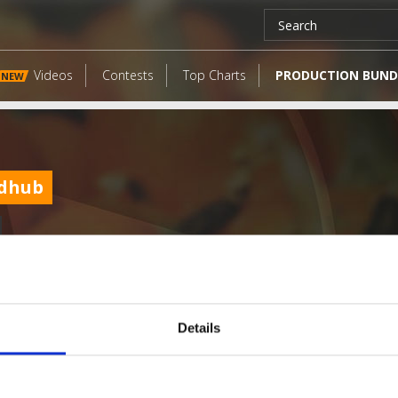
Videos
Contests
Top Charts
PRODUCTION BUND
NEW
dhub
Details
LATEST FANGATES