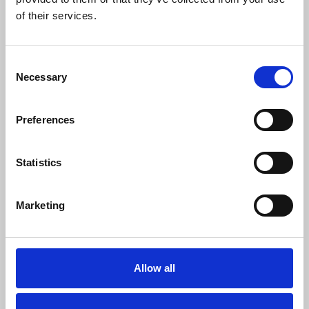
0
SC Followers
of their services.
0
PYS Subscribers
Consent
0
Necessary
Selection
Fangates
Preferences
BI88
- He thong giai tri so danh cho nguoi choi hien dai, la diem
den ket hop giua toc do, bao mat va trai nghiem ca cuoc tinh
gon. Voi giao dien toi uu va cong nghe van hanh on dinh, BI88
mang den moi truong giai tri minh bach, muot ma va day cam
Statistics
hung cho moi thanh vien.
- WEBSITE:
https://bi88.blog/
Marketing
- SDT: 0971982335
- EMAILL : bi88blog@gmail.com
- DIA CHI : 50/51 D. To Hieu, Tan Thoi Hoa, Tan Phu, Thanh pho
Ho Chi Minh, Viet Nam
Allow all
#BI88 #bi88blog #nhacaiBI88 #linkBI88 #trangchuBI88 #BI_88
#BI88daga
SHOW MORE INFO