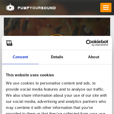
Consent
Details
About
bi88blog
This website uses cookies
We use cookies to personalise content and ads, to
provide social media features and to analyse our traffic.
TOP FANGATES
We also share information about your use of our site with
our social media, advertising and analytics partners who
LATEST FANGATES
may combine it with other information that you’ve
provided to them or that they’ve collected from your use