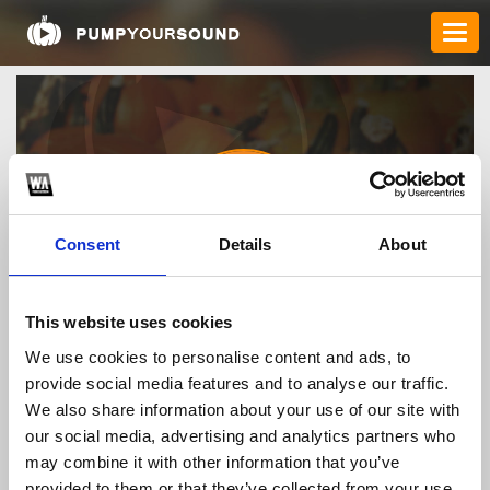
Consent
Details
About
crunchyrollmodapk
This website uses cookies
We use cookies to personalise content and ads, to
provide social media features and to analyse our traffic.
TOP FANGATES
We also share information about your use of our site with
our social media, advertising and analytics partners who
LATEST FANGATES
may combine it with other information that you’ve
provided to them or that they’ve collected from your use