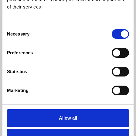
0
SC Followers
of their services.
0
PYS Subscribers
Consent
0
Necessary
Selection
Fangates
Preferences
E2BET
la cong game giai tri truc tuyen noi bat voi he sinh thai da
dang tu casino live, the thao, game bai den slot doi thuong.
Nen tang duoc xay dung voi cong nghe toi uu, dam bao toc do
xu ly muot ma, bao mat cao va giao dich nap rut nhanh chong.
Statistics
E2BET huong den trai nghiem minh bach – cong bang, giup
nguoi choi de dang tham gia cuoc, giai tri va san thuong moi
ngay trong mot moi truong chuyen nghiep va an toan tuyet doi.
Marketing
THONG TIN CHI TIET:
- Website:
https://e2bet.market/
- Dia chi: 65 Duong Thuan Giao 16, Thuan Giao, Thuan An, Binh
Duong, Viet Nam
Allow all
- Email: e2betmarket@gmail.com
SHOW MORE INFO
- Hotline: 0914779026