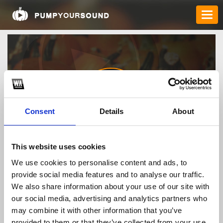
Consent
Details
About
e2betmarket
This website uses cookies
We use cookies to personalise content and ads, to
provide social media features and to analyse our traffic.
TOP FANGATES
We also share information about your use of our site with
our social media, advertising and analytics partners who
LATEST FANGATES
may combine it with other information that you’ve
provided to them or that they’ve collected from your use