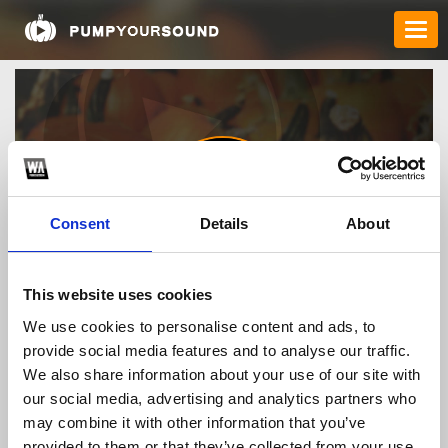
Consent
Details
About
bay789jpncom
This website uses cookies
We use cookies to personalise content and ads, to
provide social media features and to analyse our traffic.
TOP FANGATES
We also share information about your use of our site with
our social media, advertising and analytics partners who
LATEST FANGATES
may combine it with other information that you’ve
provided to them or that they’ve collected from your use