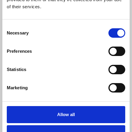
0
SC Followers
of their services.
0
PYS Subscribers
Consent
0
Necessary
Selection
Fangates
Preferences
BAY789
la nha cai truc tuyen mang den trai nghiem giai tri hien
dai voi kho tro choi da dang nhu the thao, casino live, slot va
game bai, giao dien than thien va toi uu cho ca nguoi moi lan
nguoi choi lau nam. He thong nap/rut duoc thiet ke nhanh gon
Statistics
giup thao tac tien loi moi luc, dong thoi trien khai khuyen mai
tan thu 789K hap dan de ban khoi dau thuan loi hon. Ben canh
uu dai danh cho thanh vien moi, BAY789 con co nhieu chuong
Marketing
trinh thuong dinh ky va doi ngu ho tro 24/7 san sang dong hanh.
Thong tin lien he :
Thuong Hieu : BAY789
Dia Chi : 181/19 D. Binh Thoi, Phuong 10, Quan 11, Thanh pho
Allow all
Ho Chi Minh 700000, Viet Nam
SDT : 0933456258
SHOW MORE INFO