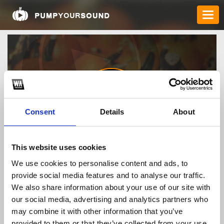
Consent
Details
About
taixiuonlinebiz2
This website uses cookies
We use cookies to personalise content and ads, to
provide social media features and to analyse our traffic.
TOP FANGATES
We also share information about your use of our site with
our social media, advertising and analytics partners who
LATEST FANGATES
may combine it with other information that you’ve
provided to them or that they’ve collected from your use