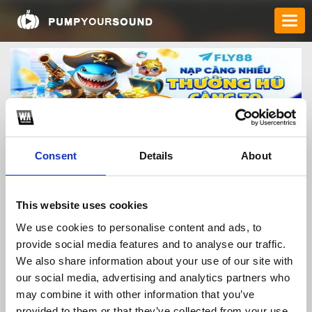
Consent
Details
About
fly88legal1
This website uses cookies
We use cookies to personalise content and ads, to
provide social media features and to analyse our traffic.
TOP FANGATES
We also share information about your use of our site with
our social media, advertising and analytics partners who
LATEST FANGATES
may combine it with other information that you’ve
provided to them or that they’ve collected from your use