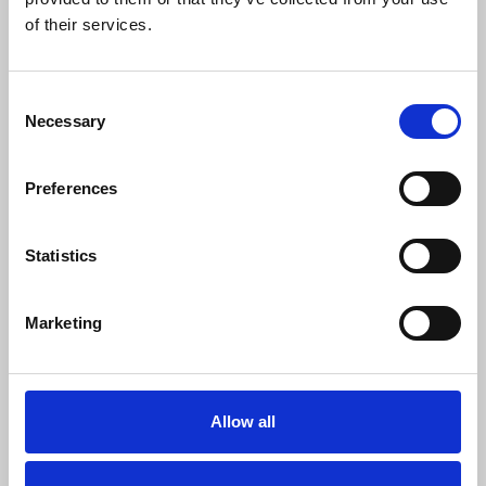
0
SC Followers
of their services.
0
PYS Subscribers
Consent
0
Necessary
Selection
Fangates
Preferences
Fly88
– nha cai ca cuoc online moi 2025, hoi tu cac sanh game:
slot game, cuoc the thao va game bai casino hap dan. Trai
nghiem giai tri an toan, cong bang, nhieu uu dai dac biet.
Statistics
#Fly88 #nhacaiFly88 #Fly88casino #trangchuFly88 #linkFly88
Thuong Hieu: Fly88
Website:
https://fly88.legal/
Marketing
Dia Chi: 211 An Duong Vuong, Phuong 7, Quan 5, Ho Chi Minh,
Viet Nam
So Dien Thoai: 0914432110
Allow all
Email: support@fly88.legal
Lien Ket Nhanh:
SHOW MORE INFO