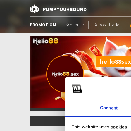
PROMOTION
Scheduler
Repost Trader
hello88se
Consent
TOP FANGATES
This website uses cookies