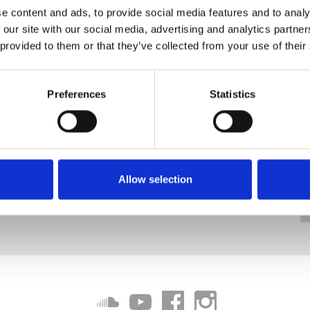
e content and ads, to provide social media features and to analy
 our site with our social media, advertising and analytics partn
 provided to them or that they’ve collected from your use of their
Preferences
Statistics
Allow selection