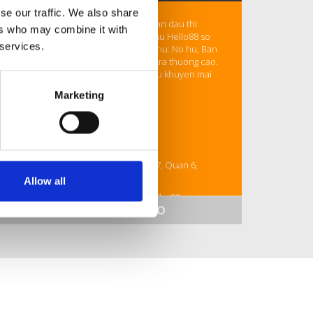
se our traffic. We also share
Hello88
la nha cai truc tuyen uy tin dan dau thi
ers who may combine it with
truong ca cuoc tai Viet Nam. Trang chu Hello88 so
 services.
huu hang ngan tua game dinh dam nhu: No hu, Ban
ca, Casino, ca do The thao... voi ty le tra thuong cao.
Dang ky tai khoan ngay de nhan nhieu khuyen mai
cuc gia tri.
Marketing
Website:
https://hello88.sex/
Email: contact_hello88@gmail.com
Phone: 0321789097
Dia chi: 45/257 D. Binh Tien, Phuong 7, Quan 6,
Thanh pho Ho Chi Minh, Vietnam
Allow all
#hello88 #hello888 #hello88sex #hello_88
SHOW MORE INFO
#hello88vina #hello88app #hello88casino
#trochoihello88 #hello88dangnhap #nhacaihello88
#conggamehello88
Chuyen muc:
[url=https://hello88.sex/san-pham-ca-cuoc-
hello88/no-hu-hello88/]https://hello88.sex/san-
pham-ca-cuoc-hello88/no-hu-hello88/