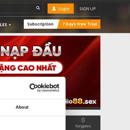
Login
SIGN UP
Subscription
7 Days Free Trial
LES
About
0
0
0
SC Followers
PYS Subscribers
Fangates