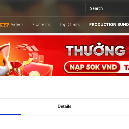
Videos
Contests
Top Charts
PRODUCTION BUND
NEW
x
Details
LATEST FANGATES