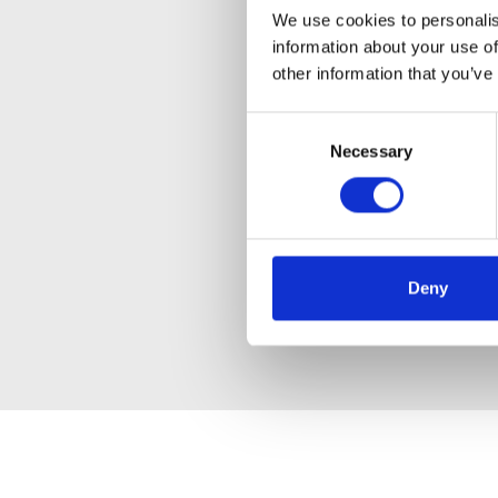
We use cookies to personalis
information about your use of
other information that you’ve
Consent
Necessary
Selection
Deny