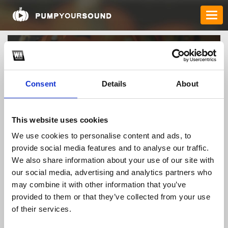
Consent
Details
About
This website uses cookies
We use cookies to personalise content and ads, to
rikvipfast
provide social media features and to analyse our traffic.
We also share information about your use of our site with
our social media, advertising and analytics partners who
may combine it with other information that you’ve
TOP FANGATES
provided to them or that they’ve collected from your use
LATEST FANGATES
of their services.