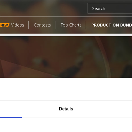
Videos
Contests
Top Charts
PRODUCTION BUND
NEW
Details
LATEST FANGATES