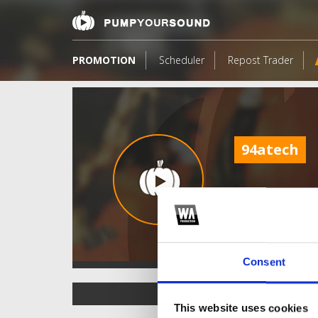
PROMOTION
Scheduler
Repost Trader
94atech
Consent
TOP FANGATES
This website uses cookies