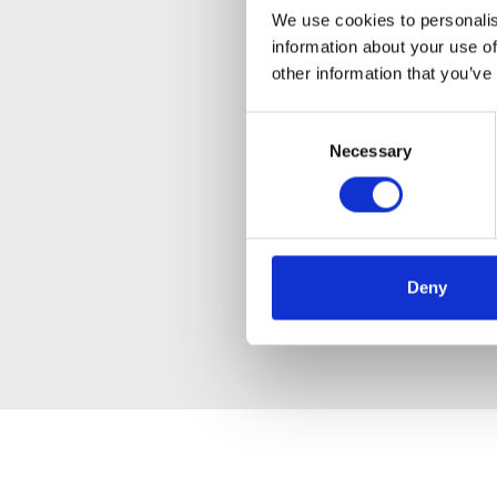
We use cookies to personalis
information about your use of
other information that you’ve
Consent
Necessary
Selection
Deny