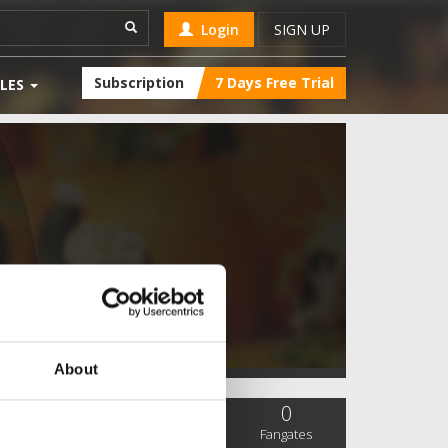
Login
SIGN UP
Subscription
7 Days Free Trial
LES
About
0
0
0
SC Followers
PYS Subscribers
Fangates