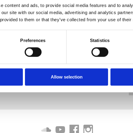
e content and ads, to provide social media features and to analy
 our site with our social media, advertising and analytics partn
 provided to them or that they’ve collected from your use of their
Preferences
Statistics
Allow selection