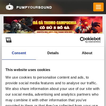
Consent
Details
About
bj27vipcom
This website uses cookies
We use cookies to personalise content and ads, to
provide social media features and to analyse our traffic.
TOP FANGATES
We also share information about your use of our site with
our social media, advertising and analytics partners who
LATEST FANGATES
may combine it with other information that you’ve
provided to them or that they’ve collected from your use