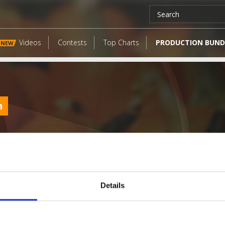
Videos
Contests
Top Charts
PRODUCTION BUND
NEW
h
Details
LATEST FANGATES