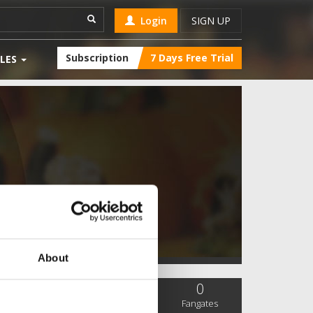
Login
SIGN UP
Subscription
7 Days Free Trial
LES
About
0
0
0
SC Followers
PYS Subscribers
Fangates