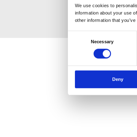
We use cookies to personalis
information about your use of
other information that you’ve
Consent
Necessary
Selection
Deny