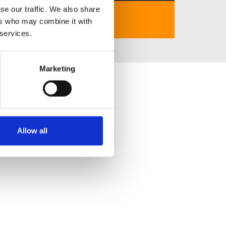
se our traffic. We also share
https://go88vip.tv/
ers who may combine it with
 services.
Marketing
Allow all