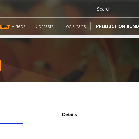
Videos
Contests
Top Charts
PRODUCTION BUND
NEW
Details
LATEST FANGATES