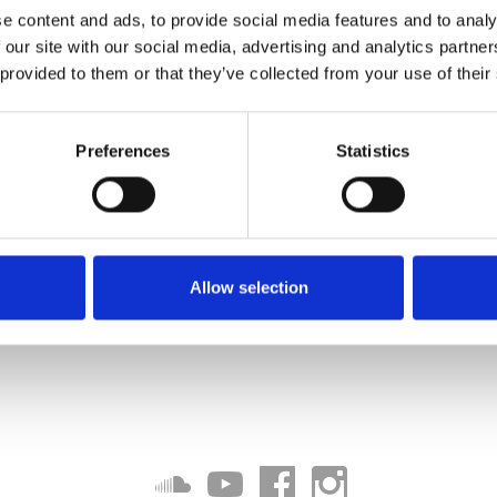
e content and ads, to provide social media features and to analy
 our site with our social media, advertising and analytics partn
 provided to them or that they’ve collected from your use of their
Preferences
Statistics
Allow selection