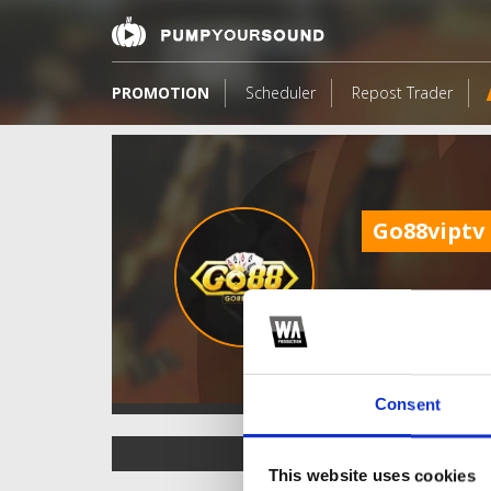
PROMOTION
Scheduler
Repost Trader
Go88viptv
Consent
TOP FANGATES
This website uses cookies