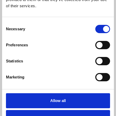
0
SC Followers
of their services.
0
PYS Subscribers
Consent
0
Necessary
Selection
Fangates
Preferences
Betzillo Betzillo is a leading Australian online casino and
betting platform, offering trusted gaming, live sports betting,
and premium online entertainment. Discover secure play, fast
payouts, and top-tier odds with Betzillo Australia.
Statistics
**Details:**
Website:
https://betzillo.ai/
Marketing
Address: 13 Flynn Dr, Gillen NT 0870, Australia
Phone: +61 24 125 6231
Email: betzillo.ai@gmail.com
Allow all
#betzillo, #betzillo_casino, #betzillo_bet, #betzillo_casino
SHOW MORE INFO