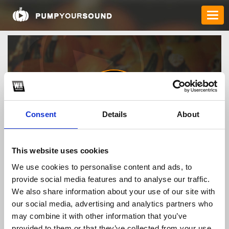
Consent
Details
About
betzilloai
This website uses cookies
We use cookies to personalise content and ads, to
provide social media features and to analyse our traffic.
TOP FANGATES
We also share information about your use of our site with
our social media, advertising and analytics partners who
LATEST FANGATES
may combine it with other information that you’ve
provided to them or that they’ve collected from your use