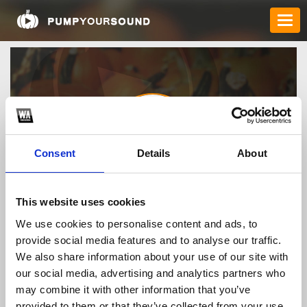
Consent
Details
About
vsbethealth
This website uses cookies
We use cookies to personalise content and ads, to
provide social media features and to analyse our traffic.
TOP FANGATES
We also share information about your use of our site with
our social media, advertising and analytics partners who
LATEST FANGATES
may combine it with other information that you’ve
provided to them or that they’ve collected from your use