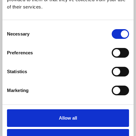
0
SC Followers
of their services.
0
PYS Subscribers
Consent
0
Necessary
Selection
Fangates
Preferences
Nha cai
VSBET
la nen tang ca cuoc truc tuyen hang dau, cung
cap da dang cac tro choi nhu ca cuoc the thao, casino, slot va
xo so. Voi giao dien than thien, de su dung cung he thong bao
mat cao, VSBET mang den trai nghiem choi game an toan, uy tin
Statistics
cho nguoi choi.
Thong tin lien he :
Marketing
Dia chi : 110 Nguyen Huu Tien, Tay Thanh, Tan Phu, Thanh pho
Ho Chi Minh, Vietnam
Phone : 037 712 9648
Email: vsbethealth@gmail.com
Allow all
Hastag: #vsbet #vsbethealth #trangchunvsbet #nhacaivsbet
#linkvsbet #vsbetcasino #vsbetthethao
SHOW MORE INFO