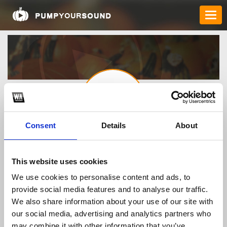
Consent
Details
About
howtogetrido
This website uses cookies
We use cookies to personalise content and ads, to
TOP FANGATES
provide social media features and to analyse our traffic.
We also share information about your use of our site with
LATEST FANGATES
our social media, advertising and analytics partners who
may combine it with other information that you’ve