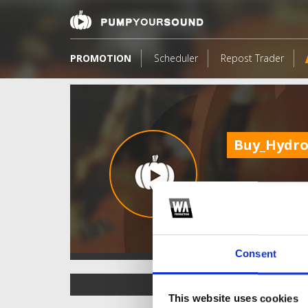
PROMOTION
Scheduler
Repost Trader
Buy_Hydro
Consent
TOP FANGATES
This website uses cookies