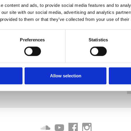
e content and ads, to provide social media features and to analy
 our site with our social media, advertising and analytics partn
 provided to them or that they’ve collected from your use of their
Preferences
Statistics
Allow selection