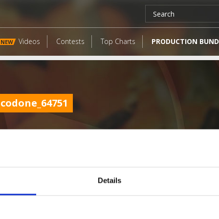
Videos
Contests
Top Charts
PRODUCTION BUND
NEW
codone_64751
Details
LATEST FANGATES