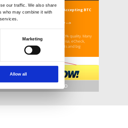
se our traffic. We also share
Buy Hydrocodone Online Store Accepting BTC
ers who may combine it with
Is It Legal To Online
 services.
ORDER Your Hydrocodone Today -->
https://rb.gy/m5ycw0
24/7/365 Customer Support! Only 100% quality. Many
Marketing
payment options: BTC, MasterCard, Visa, eCheck,
Amex, Wire transfer etc. Bonus tablets and big
discounts on every order.
Allow all
SHOW MORE INFO
Your coupon - bkzllg99
Buy Hydrocodone Online Store Accepting BTC
Is It Legal To Online
Buy Hydrocodone Online With Overnight Shipping