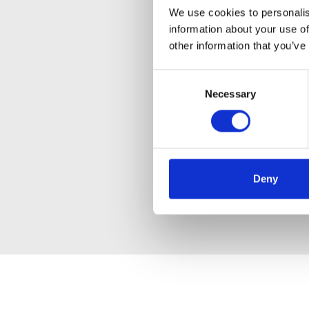
We use cookies to personalis
information about your use of
other information that you’ve
Consent
Necessary
Selection
Deny