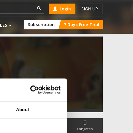
Login
SIGN UP
Subscription
7 Days Free Trial
LES
About
0
0
0
SC Followers
PYS Subscribers
Fangates