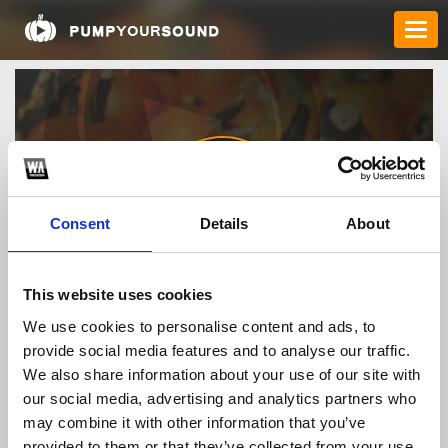
Consent
Details
About
hi88lovee
This website uses cookies
We use cookies to personalise content and ads, to
provide social media features and to analyse our traffic.
TOP FANGATES
We also share information about your use of our site with
our social media, advertising and analytics partners who
LATEST FANGATES
may combine it with other information that you’ve
provided to them or that they’ve collected from your use