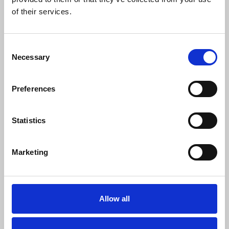
0
SC Followers
of their services.
0
PYS Subscribers
Consent
0
Necessary
Selection
Fangates
Preferences
Hi88 ??ng nh?p
là nhà cái tr?c tuy?n hàng ??u Vi?t Nam, ??t tr? s? t?
i Philippines. Cung c?p ?a d?ng trò ch?i nh? cá ?? th? thao, casino
online, x? s?, ?á gà, b?n cá. ???c c?p phép b?i PAGCOR, Hi88 cam
k?t b?o m?t, công b?ng. H? tr? n?p/rút nhanh, khuy?n mãi kh?ng.
Statistics
Website:
https://hi888.love/
Phone: 0915895643
Marketing
??a ch?: 46 Nguy?n ?ình Chi?u, Lê L?i, Vinh, Ngh? An, Vi?t Nam
Email:
contact@hi88.love
Tags: #hi88 #nhacaihi88 #dangkyhi88love #dangnhaphi88love
Allow all
#nentanghi88
SHOW MORE INFO