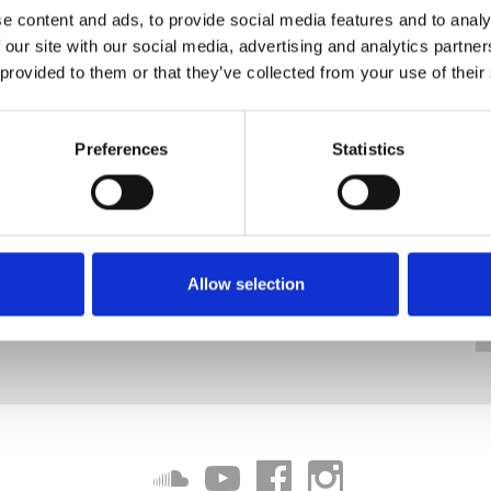
e content and ads, to provide social media features and to analy
 our site with our social media, advertising and analytics partn
 provided to them or that they’ve collected from your use of their
Preferences
Statistics
Allow selection