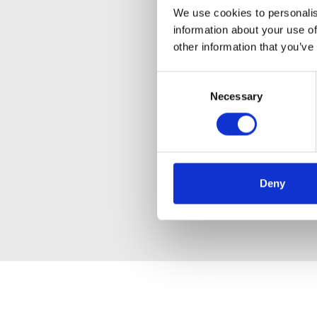
We use cookies to personalis
information about your use of
other information that you’ve
Consent
Necessary
Selection
Deny