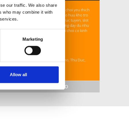
se our traffic. We also share
OK365
la cong game danh cho nguoi choi yeu thich
ers who may combine it with
su on dinh va trai nghiem muot ma. So huu kho tro
 services.
choi phong phu tu the thao, casino truc tuyen, slot
den ban ca doi thuong, OK365 dap ung day du nhu
cau giai tri cua ca nguoi moi lan nguoi choi co kinh
nghiem.
Marketing
THONG TIN CHI TIET:
- Website:
https://ok365s.us.com/
- Dia chi: 373 Nguyen Khuyen, Binh Tho, Thu Duc,
Thanh pho Ho Chi Minh, Viet Nam
- Email: ok365suscom@gmail.com
Allow all
- Hotline: 0918826730
SHOW MORE INFO
#ok365 #trangchuok365 #linkvaook365
#nhacaiok365 #ok365suscom