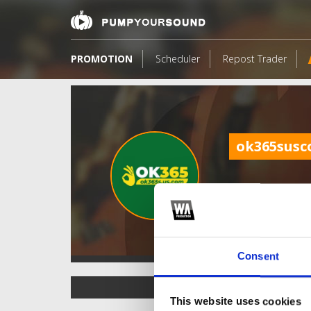
PROMOTION
Scheduler
Repost Trader
ok365sus
Consent
TOP FANGATES
This website uses cookies