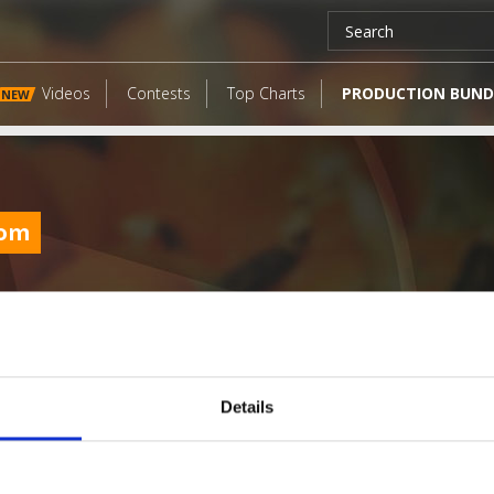
Videos
Contests
Top Charts
PRODUCTION BUND
NEW
com
Details
LATEST FANGATES