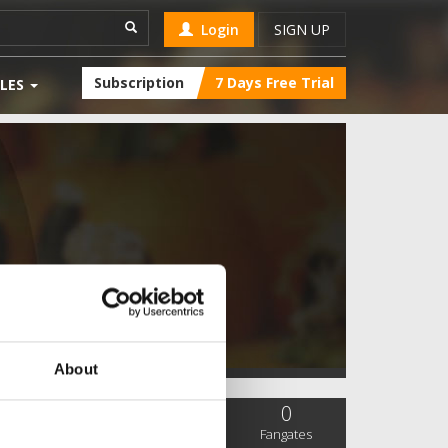
Login
SIGN UP
Subscription
7 Days Free Trial
LES
About
0
0
0
SC Followers
PYS Subscribers
Fangates