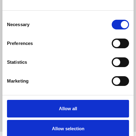
0
SC Followers
0
Consent
PYS Subscribers
Necessary
Selection
0
Fangates
Preferences
Nguoi choi tai Kim88 duoc huong cac chuong trinh hap dan
nhu thuong chao mung, hoan tra hang ngay, uu dai VIP va cac
Statistics
su kien theo mua. He thong khuyen mai phong phu giup tang
von giai tri va toi uu hoa ty le thang cuoc. #kim88 #nhacaikim88
#kim88-appme #nhacaikim88-appme
Marketing
Website:
https://kim88-app.me/
Dia chi: 10 N2 St, Hiep Phuoc, Nhon Trach, Dong Nai
SDT: 0907591811
Allow all
Email: kim88-appme@gmail.com
Allow selection