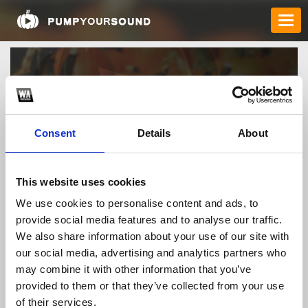
Consent
Details
About
This website uses cookies
kim88appme
We use cookies to personalise content and ads, to
provide social media features and to analyse our traffic.
We also share information about your use of our site with
TOP FANGATES
our social media, advertising and analytics partners who
may combine it with other information that you’ve
LATEST FANGATES
provided to them or that they’ve collected from your use
of their services.