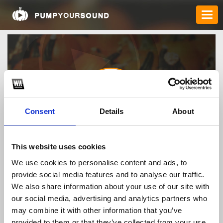
Consent
Details
About
C168 Gg
This website uses cookies
We use cookies to personalise content and ads, to
provide social media features and to analyse our traffic.
TOP FANGATES
We also share information about your use of our site with
our social media, advertising and analytics partners who
LATEST FANGATES
may combine it with other information that you’ve
provided to them or that they’ve collected from your use