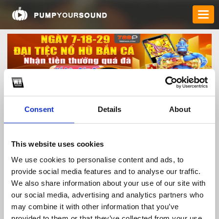
Consent
Details
About
789P
This website uses cookies
We use cookies to personalise content and ads, to
provide social media features and to analyse our traffic.
TOP FANGATES
We also share information about your use of our site with
our social media, advertising and analytics partners who
LATEST FANGATES
may combine it with other information that you’ve
provided to them or that they’ve collected from your use