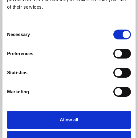
0
SC Followers
of their services.
0
PYS Subscribers
Consent
0
Necessary
Selection
Fangates
Preferences
789P la nen tang ca cuoc truc tuyen hang dau, noi nguoi choi
co the tu do lua chon cac keo the thao, ban choi casino va slot
game da dang. He thong duoc toi uu hoa cho ca may tinh va
dien thoai, dam bao trai nghiem muot ma, khong gian doan.
Statistics
Moi giao dich tai 789P deu duoc xu ly nhanh chong va bao mat
tuyet doi, giup nguoi choi yen tam khi tham gia. Cac chuong
trinh khuyen mai duoc cap nhat thuong xuyen, mang den
Marketing
nhieu co hoi nhan thuong lon. Doi ngu ho tro 24/7 cua 789P
luon san sang phuc vu de dam bao trai nghiem ca cuoc hoan
hao nhat.Thong Tin Lien He:Thuong hieu: 789PWebsite:
https://789paka.com/
Email: support@789paka.comHotline:
0908 427 653Dia chi: 79 Duong Phan Dinh Phung, Phuong 17,
Allow all
Quan Phu Nhuan, TP Ho Chi Minh, Viet NamZipcode:
700000Hashtags:#789p #789pcasino #slotgame789p
#nhacai789p #dangky789p
SHOW MORE INFO