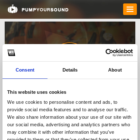
Consent
Details
About
cambienchanga
This website uses cookies
We use cookies to personalise content and ads, to
provide social media features and to analyse our traffic.
TOP FANGATES
We also share information about your use of our site with
our social media, advertising and analytics partners who
LATEST FANGATES
may combine it with other information that you’ve
provided to them or that they’ve collected from your use