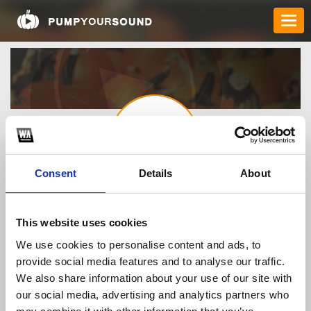
Consent
Details
About
3789fnet
This website uses cookies
We use cookies to personalise content and ads, to
TOP FANGATES
provide social media features and to analyse our traffic.
LATEST FANGATES
We also share information about your use of our site with
our social media, advertising and analytics partners who