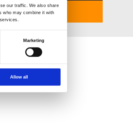
se our traffic. We also share
https://bet879.app/
ers who may combine it with
 services.
Marketing
Allow all