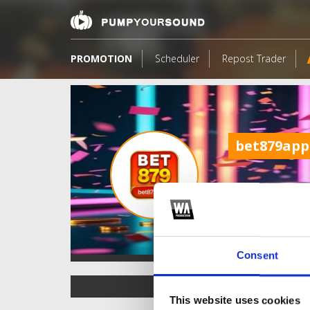
PROMOTION
Scheduler
Repost Trader
bet879app
Consent
TOP FANGATES
This website uses cookies