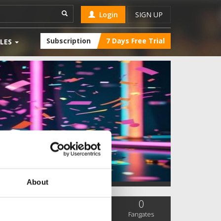
Login
SIGN UP
Subscription
7 Days Free Trial
LES
About
0
0
0
SC Followers
PYS Subscribers
Fangates