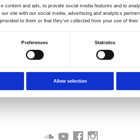
e content and ads, to provide social media features and to analy
 our site with our social media, advertising and analytics partn
 provided to them or that they’ve collected from your use of their
Preferences
Statistics
Allow selection