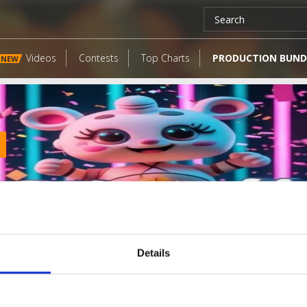
Videos
Contests
Top Charts
PRODUCTION BUND
NEW
Details
LATEST FANGATES