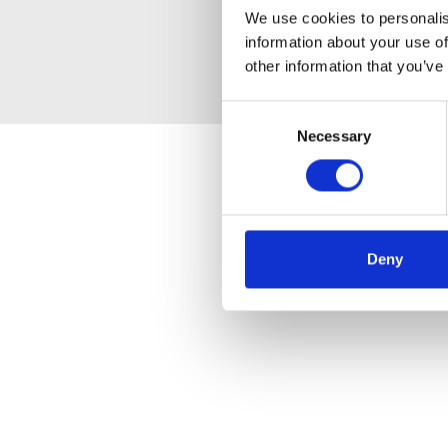
We use cookies to personalis
information about your use of
other information that you’ve
Consent
Necessary
Selection
Deny