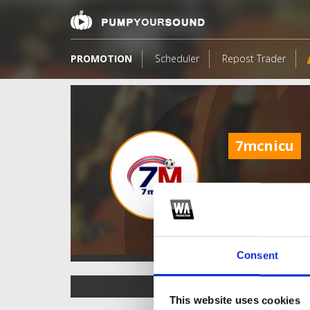
PROMOTION
Scheduler
Repost Trader
7mcnicu
Consent
TOP FANGATES
This website uses cookies