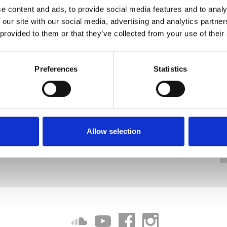
e content and ads, to provide social media features and to analy
 our site with our social media, advertising and analytics partn
 provided to them or that they’ve collected from your use of their
Preferences
Statistics
Allow selection