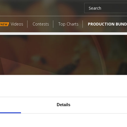
Videos
Contests
Top Charts
PRODUCTION BUND
NEW
Details
LATEST FANGATES