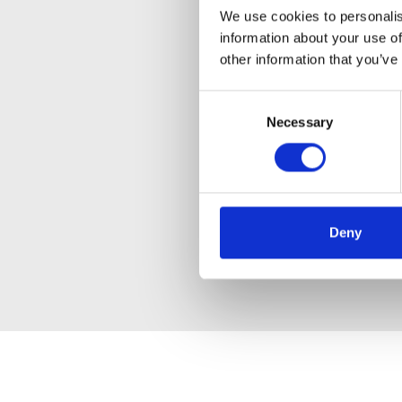
We use cookies to personalis
information about your use of
other information that you’ve
Consent
Necessary
Selection
Deny