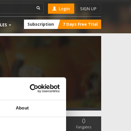
Login
SIGN UP
Subscription
7 Days Free Trial
LES
About
0
0
0
SC Followers
PYS Subscribers
Fangates