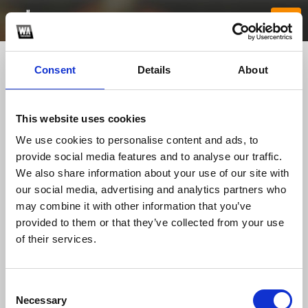
Consent
Details
About
This website uses cookies
We use cookies to personalise content and ads, to
provide social media features and to analyse our traffic.
We also share information about your use of our site with
our social media, advertising and analytics partners who
nhacaiuytin7fit
may combine it with other information that you’ve
provided to them or that they’ve collected from your use
of their services.
TOP FANGATES
LATEST FANGATES
Consent
Necessary
Selection