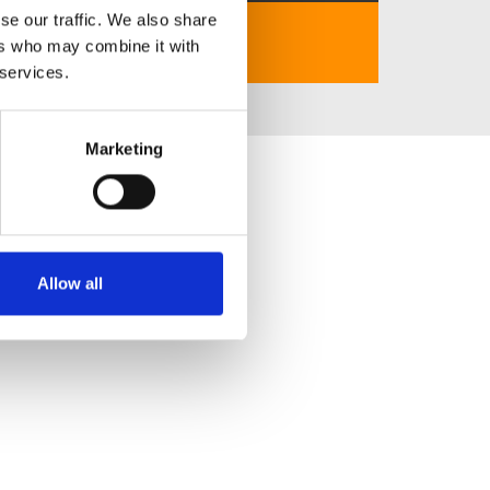
se our traffic. We also share
https://cm88.gb.net/
ers who may combine it with
 services.
Marketing
Allow all