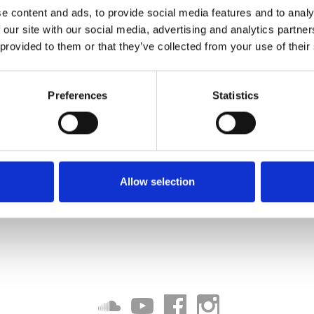
e content and ads, to provide social media features and to analy
 our site with our social media, advertising and analytics partn
 provided to them or that they’ve collected from your use of their
Preferences
Statistics
Allow selection