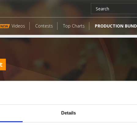
Videos
Contests
Top Charts
PRODUCTION BUND
NEW
t
Details
LATEST FANGATES