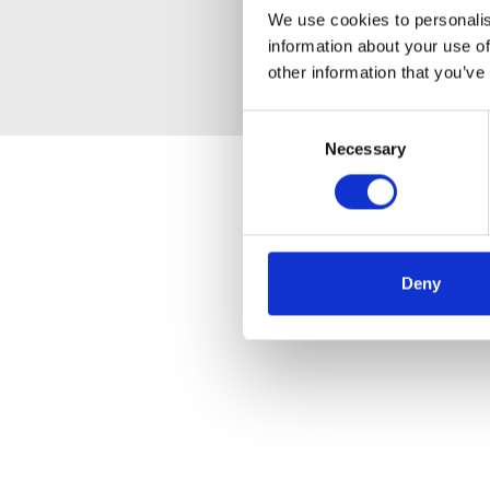
We use cookies to personalis
information about your use of
other information that you’ve
Consent
Necessary
Selection
Deny