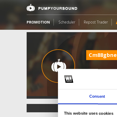
PROMOTION
Scheduler
Repost Trader
Cm88gbne
Consent
TOP FANGATES
This website uses cookies