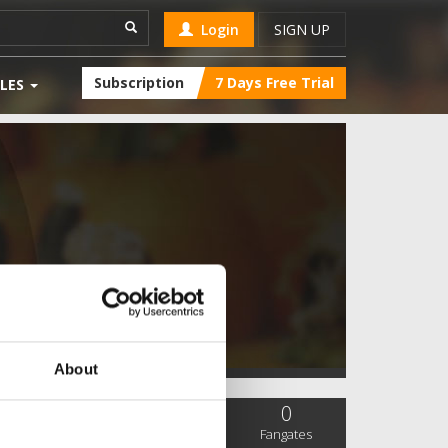
Login
SIGN UP
Subscription
7 Days Free Trial
LES
About
0
0
0
SC Followers
PYS Subscribers
Fangates