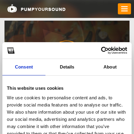
Consent
Details
About
bj38xyz
This website uses cookies
We use cookies to personalise content and ads, to
provide social media features and to analyse our traffic.
TOP FANGATES
We also share information about your use of our site with
our social media, advertising and analytics partners who
LATEST FANGATES
may combine it with other information that you’ve
provided to them or that they’ve collected from your use