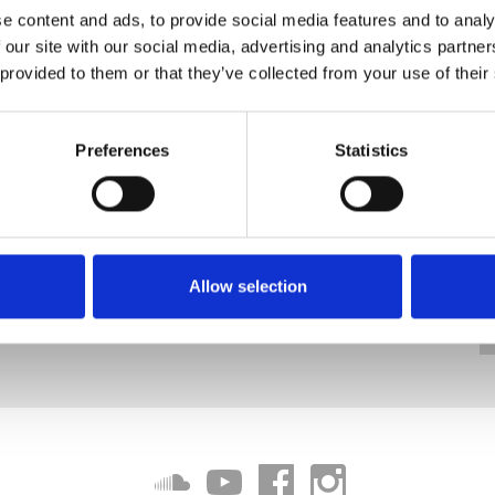
e content and ads, to provide social media features and to analy
 our site with our social media, advertising and analytics partn
 provided to them or that they’ve collected from your use of their
Preferences
Statistics
Allow selection