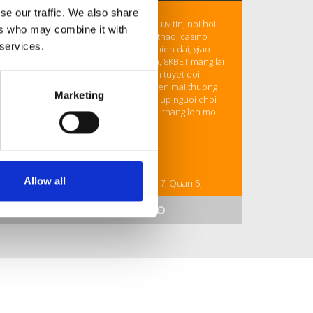
se our traffic. We also share
8KBET
la nen tang ca cuoc truc tuyen uy tin, noi hoi
ers who may combine it with
tu hang tram tro choi hap dan tu the thao, casino
 services.
den no hu va ban ca. Voi cong nghe hien dai, giao
dien than thien va toc do xu ly nhanh, 8KBET mang lai
trai nghiem giai tri muot ma va an toan tuyet doi.
Khong chi vay, cac chuong trinh khuyen mai thuong
Marketing
xuyen cung ty le thuong canh tranh giup nguoi choi
de dang tan huong niem vui va co hoi thang lon moi
ngay.
- Website:
https://8kbet.tube/
- SDT: 0383325973
Allow all
- Dia chi: 195 Tran Tuan Khai, Phuong 7, Quan 5,
Thanh pho Ho Chi Minh, Viet Nam
SHOW MORE INFO
- Email: 8kbettube@gmail.com
Hashtag: #8kbet #8kbettube #nhacai8kbet
#trangchu8kbet #8kbetcom #8kbetapp #8kbetslot
#8kbetgame #8kbetcasino #taiapp8kbet