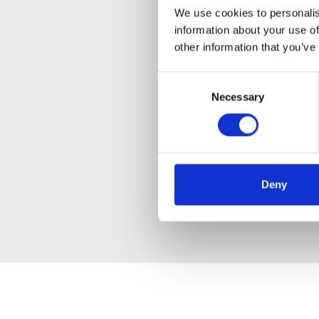
We use cookies to personalis
information about your use of
other information that you’ve
Consent
Necessary
Selection
Deny