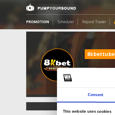
PROMOTION
Scheduler
Repost Trader
8kbettube
Consent
TOP FANGATES
This website uses cookies