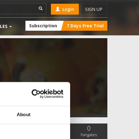
Login
SIGN UP
Subscription
7 Days Free Trial
LES
About
0
0
0
SC Followers
PYS Subscribers
Fangates