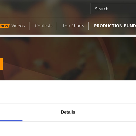
Videos
Contests
Top Charts
PRODUCTION BUND
NEW
Details
LATEST FANGATES