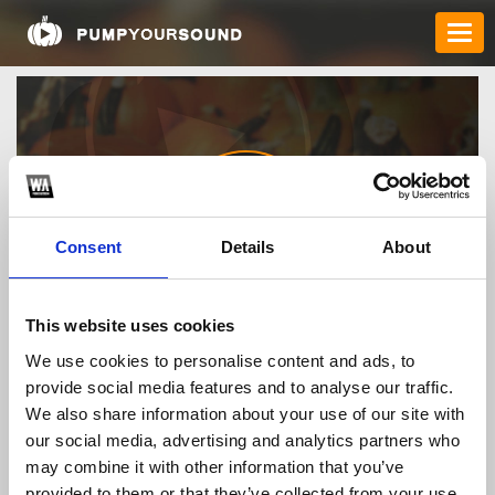
Consent
Details
About
Buy_RYBELSUS_94755
This website uses cookies
We use cookies to personalise content and ads, to
provide social media features and to analyse our traffic.
TOP FANGATES
We also share information about your use of our site with
our social media, advertising and analytics partners who
LATEST FANGATES
may combine it with other information that you’ve
provided to them or that they’ve collected from your use