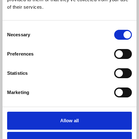
0
SC Followers
of their services.
0
PYS Subscribers
Consent
0
Necessary
Selection
Fangates
Preferences
BOT88
la nen tang giai tri truc tuyen hang dau, quy tu hang
nghin tro choi hap dan nhu ca cuoc the thao, casino, ban ca va
slot game. Voi giao dien than thien, toc do xu ly muot ma cung
chinh sach bao mat tien tien, BOT88 mang den cho nguoi choi
Statistics
trai nghiem giai tri an toan, tien loi va tran day hung khoi.
- Website:
https://bot88.help/
Marketing
- SDT: 0982584885
- Dia chi: 390 D. Do Ngoc Thanh, Phuong 7, Quan 11, Thanh
pho Ho Chi Minh, Viet Nam
- Email: bot88help@gmail.com
Allow all
Hashtag: #BOT88 #BOT88day #nhacaiBOT88 #trangchuBOT88
#BOT88com #BOT88app #BOT88slot #BOT88game
SHOW MORE INFO
#BOT88casino #taiappBOT88