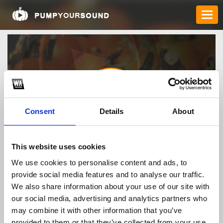
Consent
Details
About
bot88help
This website uses cookies
We use cookies to personalise content and ads, to
provide social media features and to analyse our traffic.
TOP FANGATES
We also share information about your use of our site with
our social media, advertising and analytics partners who
LATEST FANGATES
may combine it with other information that you’ve
provided to them or that they’ve collected from your use