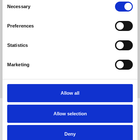
0
Consent
Necessary
SC Followers
Selection
0
PYS Subscribers
Preferences
0
Fangates
Statistics
Nowgoal la chuyen trang cung cap ty so bong da truc tuyen
hang dau tai Viet Nam. Ben canh cac ket qua bong da duoc cap
Marketing
nhat lien tuc.
Website:
https://nowgoal.vip/
Allow all
Allow selection
How to use PUMPYOURSOUND
Tutorials
Blog
Deny
Legal, Terms & Privacy
FAQ
DMCA Policy
Contact Us