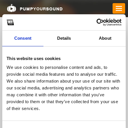
Consent
Details
About
This website uses cookies
We use cookies to personalise content and ads, to
provide social media features and to analyse our traffic.
We also share information about your use of our site with
nowgoalvipp
our social media, advertising and analytics partners who
may combine it with other information that you’ve
provided to them or that they’ve collected from your use
TOP FANGATES
of their services.
LATEST FANGATES