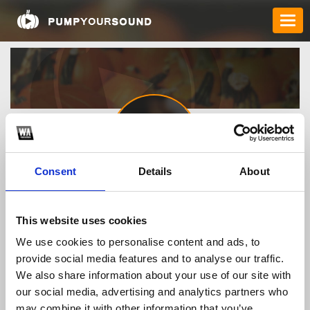
Consent
Details
About
Buy_WEGOVY_22364
This website uses cookies
We use cookies to personalise content and ads, to
TOP FANGATES
provide social media features and to analyse our traffic.
We also share information about your use of our site with
LATEST FANGATES
our social media, advertising and analytics partners who
may combine it with other information that you’ve