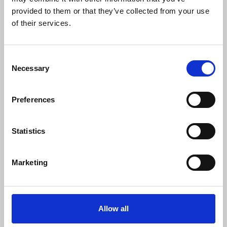
0
SC Followers
provided to them or that they’ve collected from your use
of their services.
0
PYS Subscribers
0
Consent
Fangates
Necessary
Selection
Buy WEGOVY Online Next Day Delivery USA Safe
Preferences
VISIT HERE FOR ORDER -->
https://cutt.ly/yeH7OhD2
24/7/365 Customer Support! Only 100% quality. Many payment
options: BTC, MasterCard, Visa, eCheck, Amex, Wire transfer
Statistics
etc. Bonus tablets and big discounts on every order.
Marketing
Allow all
SHOW MORE INFO