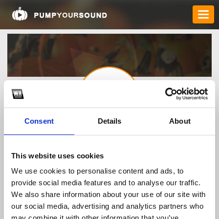
Consent
Details
About
8xxitcom
This website uses cookies
We use cookies to personalise content and ads, to
TOP FANGATES
provide social media features and to analyse our traffic.
We also share information about your use of our site with
LATEST FANGATES
our social media, advertising and analytics partners who
may combine it with other information that you’ve