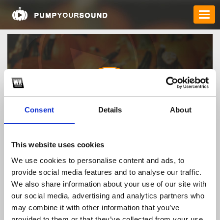
Consent
Details
About
w88abiz
This website uses cookies
We use cookies to personalise content and ads, to
provide social media features and to analyse our traffic.
TOP FANGATES
We also share information about your use of our site with
our social media, advertising and analytics partners who
LATEST FANGATES
may combine it with other information that you’ve
provided to them or that they’ve collected from your use