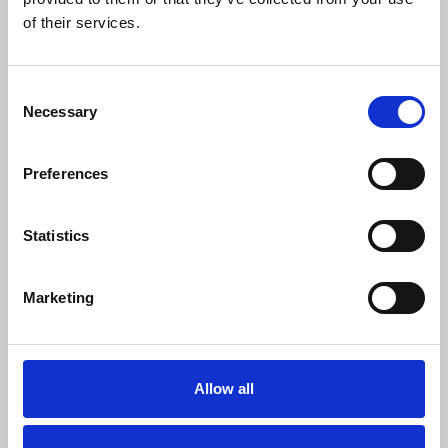
0
SC Followers
of their services.
0
PYS Subscribers
Consent
0
Necessary
Selection
Fangates
Preferences
W88
la nha cai truc tuyen uy tin hang dau chau A, cung cap da
dang san pham ca cuoc tu the thao, casino truc tuyen den slot
game hap dan. Voi cong nghe hien dai, dich vu cham soc
khach hang 24/7 va chinh sach bao mat tien tien, W88 mang
Statistics
den cho nguoi choi trai nghiem giai tri an toan, cong bang va
dang cap quoc te.
Website:
https://w88a.biz/
Marketing
Zipcode: 70000
SDT: 0978709895
Email: w88abiz@gmail.com
Allow all
Hashtags: #w88abiz #w88 #w88link #linkvaow88 #nhacaiw88
Social:
SHOW MORE INFO