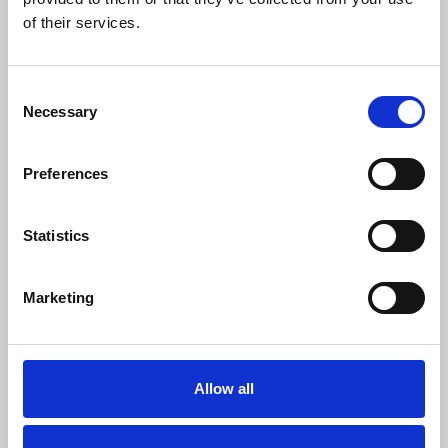
0
SC Followers
of their services.
0
PYS Subscribers
Consent
0
Necessary
Selection
Fangates
Preferences
Bong88
Casino la nha cai truc tuyen uy tin hang dau Viet Nam
nam 2025, thu hut hang trieu luot truy cap moi thang. Voi toc
do van hanh on dinh, giao dien than thien va kho tro choi
khong lo, Bong888 khang dinh vi the san choi dang cap quoc te,
Statistics
noi bet thu tim thay trai nghiem hap dan nhat.
Ten thuong hieu: bong88
Marketing
Dia chi: 24 D. Huynh Thien Loc, Hoa Thanh, Tan Phu, Ho Chi
Minh, Viet Nam
Dien thoai: 09681504871
Email: bong888casino@gmail.com
Allow all
Trang web:
https://bong888.casino/
SHOW MORE INFO