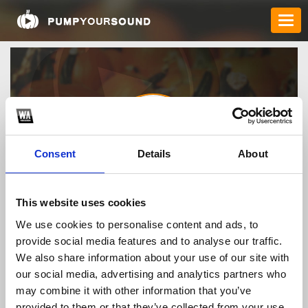
Consent
Details
About
bong888casino
This website uses cookies
We use cookies to personalise content and ads, to
provide social media features and to analyse our traffic.
TOP FANGATES
We also share information about your use of our site with
our social media, advertising and analytics partners who
LATEST FANGATES
may combine it with other information that you’ve
provided to them or that they’ve collected from your use