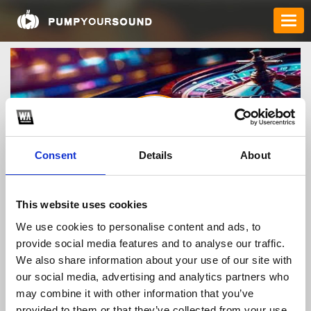
Consent
Details
About
ok8386finance
This website uses cookies
We use cookies to personalise content and ads, to
provide social media features and to analyse our traffic.
TOP FANGATES
We also share information about your use of our site with
our social media, advertising and analytics partners who
LATEST FANGATES
may combine it with other information that you’ve
provided to them or that they’ve collected from your use