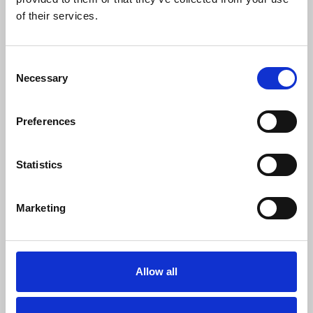
0
SC Followers
of their services.
0
PYS Subscribers
Consent
0
Necessary
Selection
Fangates
Preferences
UU88
la nha cai uy tin hang dau, cung cap h?n 200 tro choi tu
the thao, casino, no hu den xo so. Tai app UU88 ho tro Android
va iOS de dat cuoc nhanh hon, dang nhap moi ngay nhan
88,888K. Dang ky UU88 ngay de rinh thuong khung
Statistics
Dia chi: 108 Nguyen Du, Phuong Ben Thanh, Quan 1, Ho Chi
Minh, Vietnam
Marketing
Email: ceo.uu88abc.com@gmail.com
Phone: 0968.437.113
Website:
https://uu88abc.com/
Allow all
Hastag: #uu88, #nha_cai_uu88 #uu88_bet, #uu88_abc_com
SHOW MORE INFO