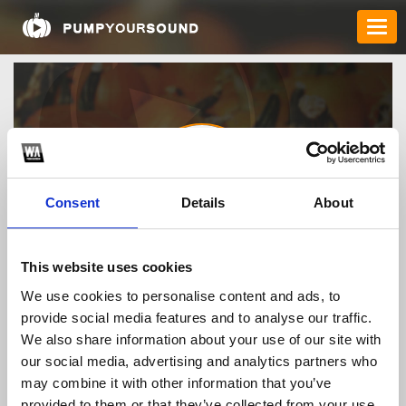
Consent
Details
About
uu88abccom
This website uses cookies
We use cookies to personalise content and ads, to
provide social media features and to analyse our traffic.
TOP FANGATES
We also share information about your use of our site with
our social media, advertising and analytics partners who
LATEST FANGATES
may combine it with other information that you’ve
provided to them or that they’ve collected from your use